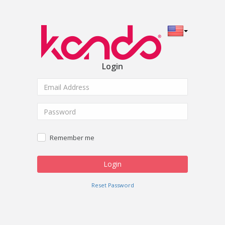
Login
Remember me
Reset Password